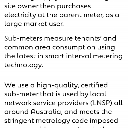
site owner then purchases
electricity at the parent meter, as a
large market user.
Sub-meters measure tenants’ and
common area consumption using
the latest in smart interval metering
technology.
We use a high-quality, certified
sub-meter that is used by local
network service providers (LNSP) all
around Australia, and meets the
stringent metrology code imposed