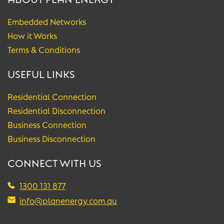
Embedded Networks
How it Works
Terms & Conditions
USEFUL LINKS
Residential Connection
Residential Disconnection
Business Connection
Business Disconnection
CONNECT WITH US
1300 131 877
info@planenergy.com.au