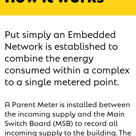
Put simply an Embedded
Network is established to
combine the energy
consumed within a complex
to a single metered point.
A Parent Meter is installed between
the incoming supply and the Main
Switch Board (MSB) to record all
incoming supply to the building. The