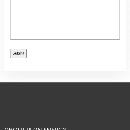
ABOUT PLAN ENERGY