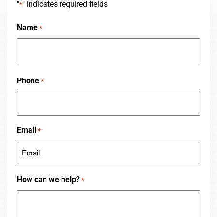
"
" indicates required fields
*
Name
*
First
Phone
*
Email
*
How can we help?
*