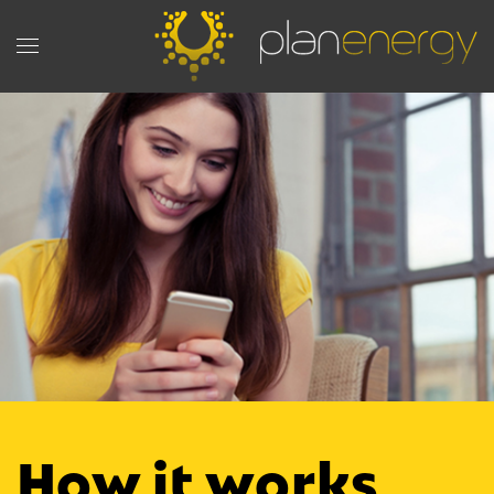
How it works