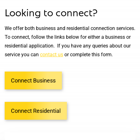
Looking to connect?
We offer both business and residential connection services.
To connect, follow the links below for either a business or
residential application. If you have any queries about our
service you can
contact us
or complete this form.
Connect Business
Connect Residential