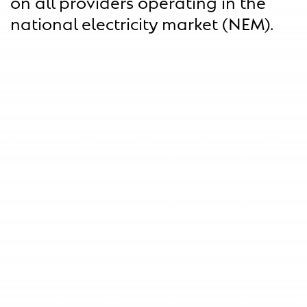
on all providers operating in the
national electricity market (NEM).