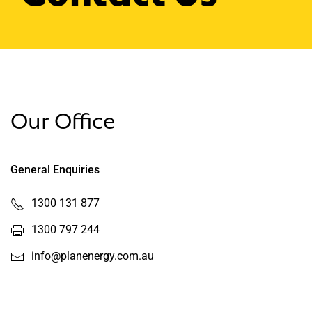
Our Office
General Enquiries
1300 131 877
1300 797 244
info@planenergy.com.au