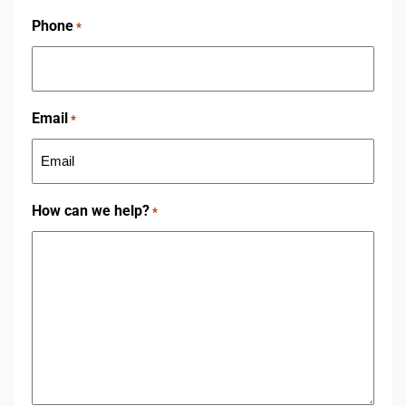
First
Phone
*
Email
*
How can we help?
*