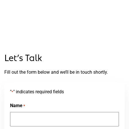
Let’s Talk
Fill out the form below and we’ll be in touch shortly.
"
" indicates required fields
*
Name
*