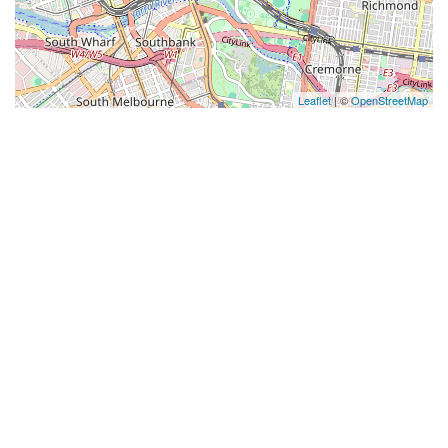
Leaflet
| ©
OpenStreetMap