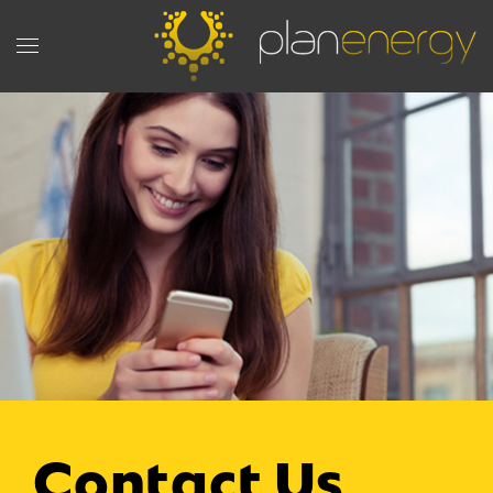
Contact Us