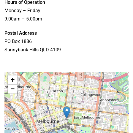
Hours of Operation
Monday – Friday
9.00am – 5.00pm
Postal Address
PO Box 1886
Sunnybank Hills QLD 4109
+
−