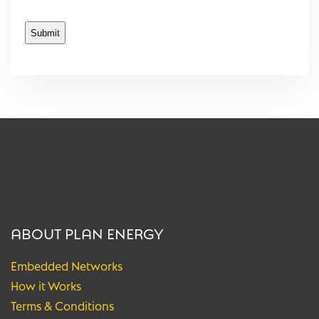
ABOUT PLAN ENERGY
Embedded Networks
How it Works
Terms & Conditions